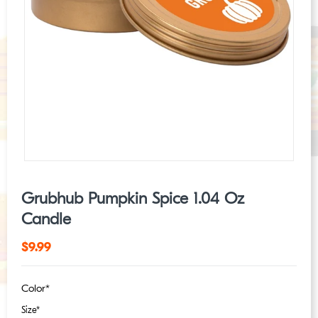
Grubhub Pumpkin Spice 1.04 Oz
Candle
Regular
$9.99
price
Color*
Size*