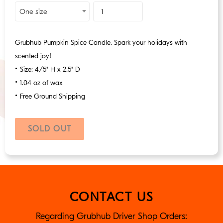
Product
One size
Id
Grubhub Pumpkin Spice Candle. Spark your holidays with
scented joy!
•
Size: 4/5" H x 2.5" D
•
1.04 oz of wax
•
Free Ground Shipping
SOLD OUT
Sold
out,
$9.99
CONTACT US
Regarding Grubhub Driver Shop Orders: