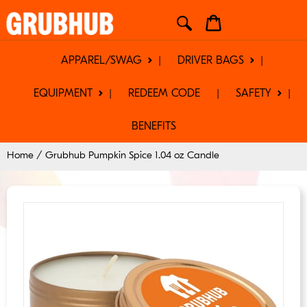
Skip
Cart
to
content
APPAREL/SWAG
DRIVER BAGS
EQUIPMENT
REDEEM CODE
SAFETY
BENEFITS
Home
/
Grubhub Pumpkin Spice 1.04 oz Candle